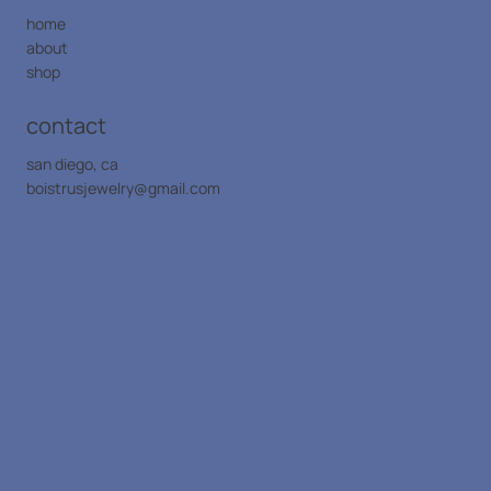
home
about
shop
contact
san diego, ca
boistrusjewelry@gmail.com