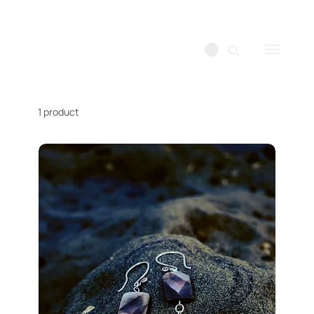
1 product