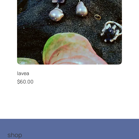
lavea
Price
$60.00
shop