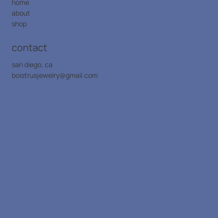
home
about
shop
contact
san diego, ca
boistrusjewelry@gmail.com