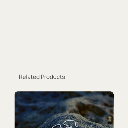
Related Products