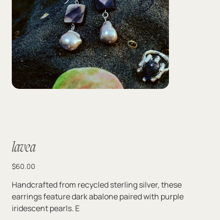
lavea
Price
$60.00
Handcrafted from recycled sterling silver, these
earrings feature dark abalone paired with purple
iridescent pearls. E