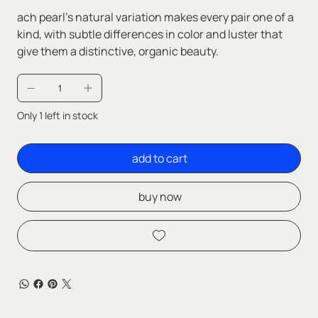
ach pearl’s natural variation makes every pair one of a
kind, with subtle differences in color and luster that
give them a distinctive, organic beauty.
Only 1 left in stock
add to cart
buy now