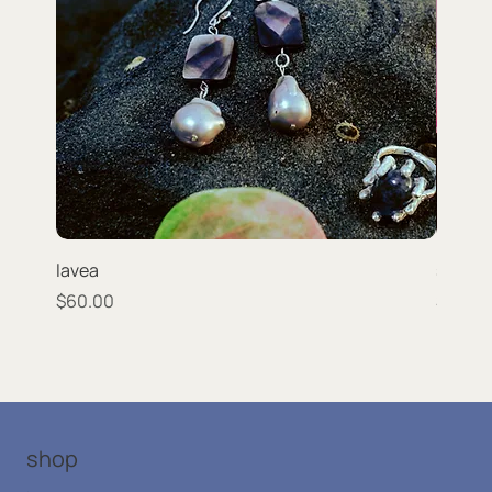
lavea
strata
Price
Price
$60.00
$66.0
shop